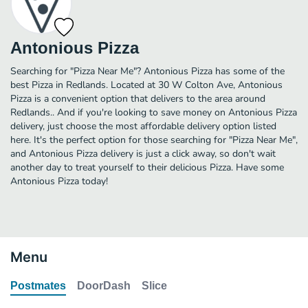
Antonious Pizza
Searching for "Pizza Near Me"? Antonious Pizza has some of the
best Pizza in Redlands. Located at 30 W Colton Ave, Antonious
Pizza is a convenient option that delivers to the area around
Redlands.. And if you're looking to save money on Antonious Pizza
delivery, just choose the most affordable delivery option listed
here. It's the perfect option for those searching for "Pizza Near Me",
and Antonious Pizza delivery is just a click away, so don't wait
another day to treat yourself to their delicious Pizza. Have some
Antonious Pizza today!
Menu
Postmates
DoorDash
Slice