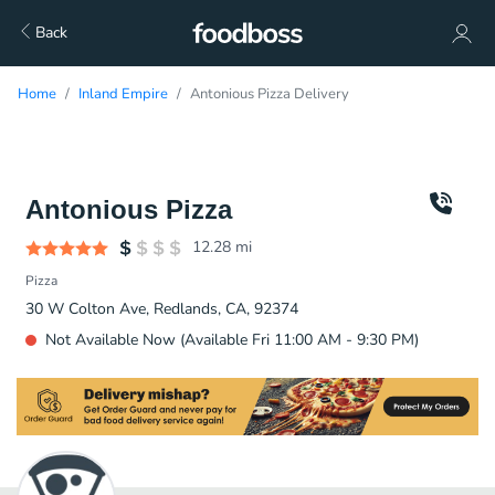
Back
Home
Inland Empire
Antonious Pizza Delivery
Antonious Pizza
12.28
mi
Pizza
30 W Colton Ave, Redlands, CA, 92374
Not Available Now (Available Fri 11:00 AM - 9:30 PM)