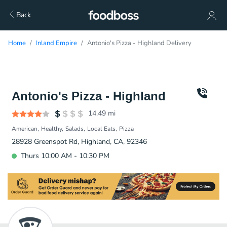
Back
Home
Inland Empire
Antonio's Pizza - Highland Delivery
Antonio's Pizza - Highland
14.49
mi
American
Healthy
Salads
Local Eats
Pizza
28928 Greenspot Rd, Highland, CA, 92346
Thurs 10:00 AM - 10:30 PM