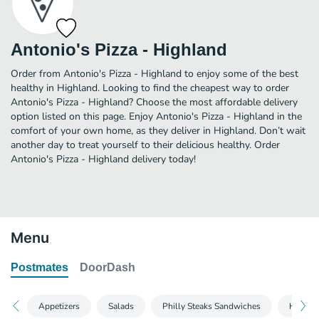
Antonio's Pizza - Highland
Order from Antonio's Pizza - Highland to enjoy some of the best
healthy in Highland. Looking to find the cheapest way to order
Antonio's Pizza - Highland? Choose the most affordable delivery
option listed on this page. Enjoy Antonio's Pizza - Highland in the
comfort of your own home, as they deliver in Highland. Don’t wait
another day to treat yourself to their delicious healthy. Order
Antonio's Pizza - Highland delivery today!
Menu
Postmates
DoorDash
Appetizers
Salads
Philly Steaks Sandwiches
Heros