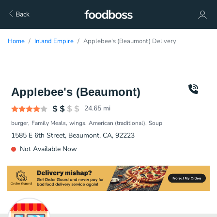
Back
Home
Inland Empire
Applebee's (Beaumont) Delivery
Applebee's (Beaumont)
24.65
mi
burger
Family Meals
wings
American (traditional)
Soup
1585 E 6th Street, Beaumont, CA, 92223
Not Available Now