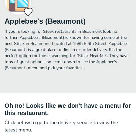
Applebee's (Beaumont)
If you're looking for Steak restaurants in Beaumont look no
further. Applebee's (Beaumont) is known for having some of the
best Steak in Beaumont. Located at 1585 E 6th Street, Applebee's
(Beaumont) is a great place to dine in or order delivery. It's the
perfect option for those searching for "Steak Near Me". They have
tons of great options, so scroll down to see the Applebee's
(Beaumont) menu and pick your favorites.
Oh no! Looks like we don't have a menu for
this restaurant.
Click below to go to the delivery service to view the
latest menu.