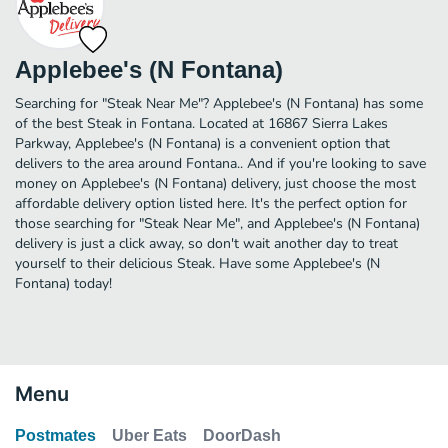
Applebee's (N Fontana)
Searching for "Steak Near Me"? Applebee's (N Fontana) has some
of the best Steak in Fontana. Located at 16867 Sierra Lakes
Parkway, Applebee's (N Fontana) is a convenient option that
delivers to the area around Fontana.. And if you're looking to save
money on Applebee's (N Fontana) delivery, just choose the most
affordable delivery option listed here. It's the perfect option for
those searching for "Steak Near Me", and Applebee's (N Fontana)
delivery is just a click away, so don't wait another day to treat
yourself to their delicious Steak. Have some Applebee's (N
Fontana) today!
Menu
Postmates
Uber Eats
DoorDash