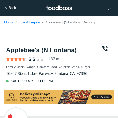
Back
Home
Inland Empire
Applebee's (N Fontana) Delivery
Applebee's (N Fontana)
11.32
mi
Family Meals
wings
Comfort Food
Chicken Strips
burger
16867 Sierra Lakes Parkway, Fontana, CA, 92336
Sat 11:00 AM - 11:00 PM