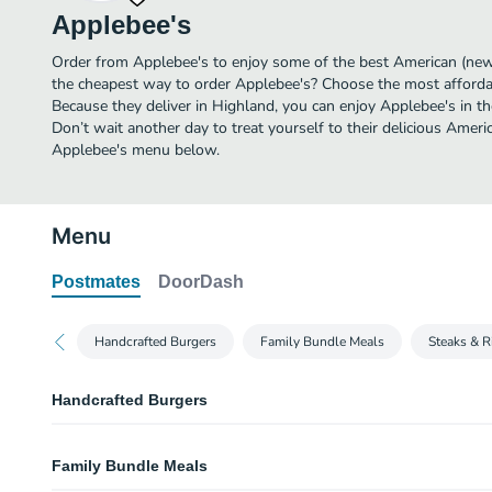
Applebee's
Order from Applebee's to enjoy some of the best American (new)
the cheapest way to order Applebee's? Choose the most affordabl
Because they deliver in Highland, you can enjoy Applebee's in 
Don’t wait another day to treat yourself to their delicious Ameri
Applebee's menu below.
Menu
Postmates
DoorDash
Handcrafted Burgers
Family Bundle Meals
Steaks & R
Handcrafted Burgers
Quesadilla Burger
Family Bundle Meals
Part burger, part quesadilla, all taste. This original burger creation comes 
of Pepper Jack cheese, our signature Mexi-ranch sauce, crispy Applewoo