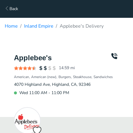
Back
Home
Inland Empire
Applebee's Delivery
Applebee's
14.59
mi
American
American (new)
Burgers
Steakhouse
Sandwiches
4070 Highland Ave, Highland, CA, 92346
Wed 11:00 AM - 11:00 PM