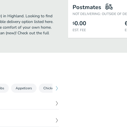
Postmates
NOT DELIVERING: OUTSIDE OF D
 in Highland. Looking to find
e delivery option listed here.
0.00
$
the comfort of your own home.
EST. FEE
E
can (new)! Check out the full
ibs
Appetizers
Chicken
2 for $22
Salads
Seafood
piled high with two slices
$
11.79
d-smoked bacon, house-