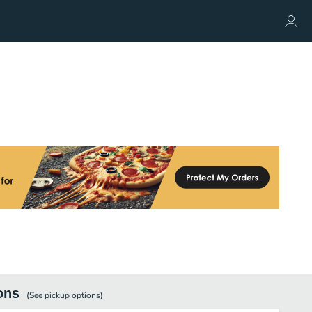
ons
(See
pickup
options)