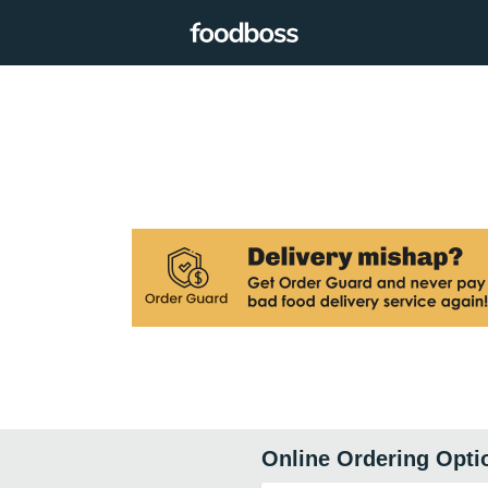
Online Ordering Opti