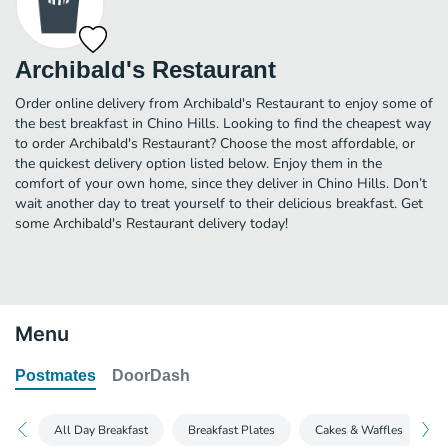
Archibald's Restaurant
Order online delivery from Archibald's Restaurant to enjoy some of
the best breakfast in Chino Hills. Looking to find the cheapest way
to order Archibald's Restaurant? Choose the most affordable, or
the quickest delivery option listed below. Enjoy them in the
comfort of your own home, since they deliver in Chino Hills. Don’t
wait another day to treat yourself to their delicious breakfast. Get
some Archibald's Restaurant delivery today!
Menu
Postmates
DoorDash
All Day Breakfast
Breakfast Plates
Cakes & Waffles