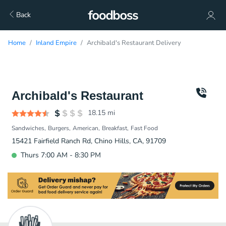
Back
Home
Inland Empire
Archibald's Restaurant Delivery
Archibald's Restaurant
18.15
mi
Sandwiches
Burgers
American
Breakfast
Fast Food
15421 Fairfield Ranch Rd, Chino Hills, CA, 91709
Thurs 7:00 AM - 8:30 PM