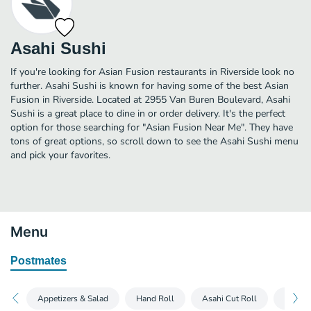
Asahi Sushi
If you're looking for Asian Fusion restaurants in Riverside look no
further. Asahi Sushi is known for having some of the best Asian
Fusion in Riverside. Located at 2955 Van Buren Boulevard, Asahi
Sushi is a great place to dine in or order delivery. It's the perfect
option for those searching for "Asian Fusion Near Me". They have
tons of great options, so scroll down to see the Asahi Sushi menu
and pick your favorites.
Menu
Postmates
Appetizers & Salad
Hand Roll
Asahi Cut Roll
Asahi 