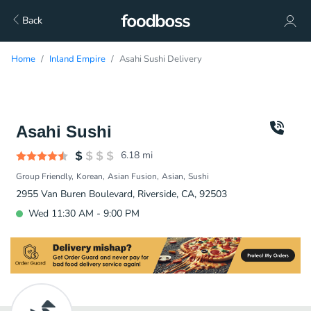
Back
Home
Inland Empire
Asahi Sushi Delivery
Asahi Sushi
6.18
mi
Group Friendly
Korean
Asian Fusion
Asian
Sushi
2955 Van Buren Boulevard, Riverside, CA, 92503
Wed 11:30 AM - 9:00 PM