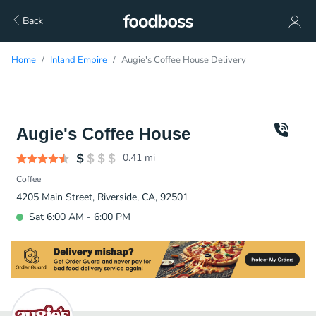
Back
Home
Inland Empire
Augie's Coffee House Delivery
Augie's Coffee House
0.41
mi
Coffee
4205 Main Street, Riverside, CA, 92501
Sat 6:00 AM - 6:00 PM