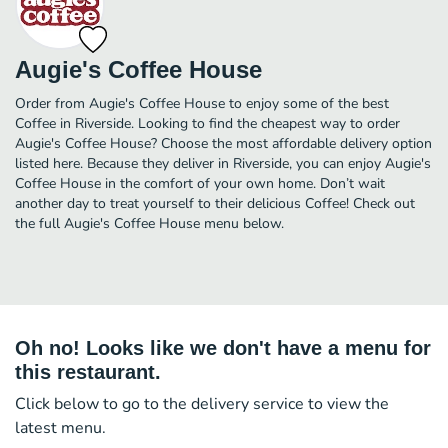
Augie's Coffee House
Order from Augie's Coffee House to enjoy some of the best
Coffee in Riverside. Looking to find the cheapest way to order
Augie's Coffee House? Choose the most affordable delivery option
listed here. Because they deliver in Riverside, you can enjoy Augie's
Coffee House in the comfort of your own home. Don’t wait
another day to treat yourself to their delicious Coffee! Check out
the full Augie's Coffee House menu below.
Oh no! Looks like we don't have a menu for
this restaurant.
Click below to go to the delivery service to view the
latest menu.