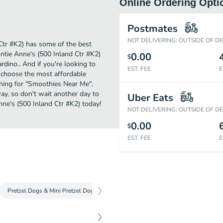
Online Ordering Opti
Postmates
NOT DELIVERING: OUTSIDE OF D
Ctr #K2) has some of the best
ntie Anne's (500 Inland Ctr #K2)
0.00
$
rdino.. And if you're looking to
EST. FEE
E
t choose the most affordable
rching for "Smoothies Near Me",
way, so don't wait another day to
Uber Eats
nne's (500 Inland Ctr #K2) today!
NOT DELIVERING: OUTSIDE OF D
0.00
$
EST. FEE
E
Pretzel Dogs & Mini Pretzel Dogs
Classic Pretzels
Refreshing Drin