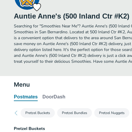
Auntie Anne's (500 Inland Ctr #K2)
Searching for "Smoothies Near Me"? Auntie Anne's (500 Inland 
Smoothies in San Bernardino. Located at 500 Inland Ctr #K2, Au
is a convenient option that delivers to the area around San Berna
save money on Auntie Anne's (500 Inland Ctr #K2) delivery, jus
delivery option listed here. It's the perfect option for those sea
and Auntie Anne's (500 Inland Ctr #K2) delivery is just a click a
treat yourself to their delicious Smoothies. Have some Auntie A
Menu
Postmates
DoorDash
Pretzel Buckets
Pretzel Bundles
Pretzel Nuggets
Pretzel Buckets