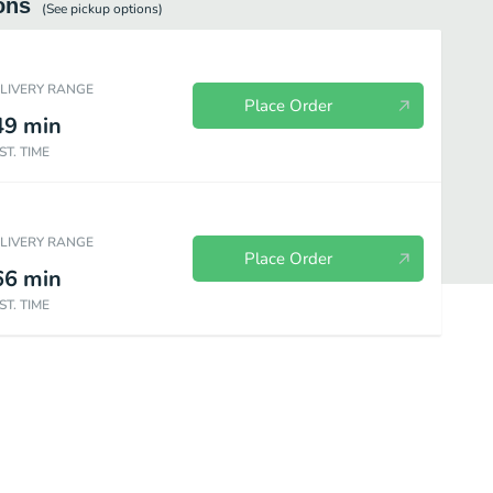
ons
(See
pickup
options)
ELIVERY RANGE
Place Order
49
min
ST. TIME
ELIVERY RANGE
Place Order
66
min
ST. TIME
ks
Dips