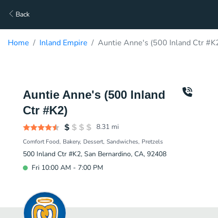
Back
Home
Inland Empire
Auntie Anne's (500 Inland Ctr #K
Auntie Anne's (500 Inland
Ctr #K2)
8.31
mi
Comfort Food
Bakery
Dessert
Sandwiches
Pretzels
500 Inland Ctr #K2, San Bernardino, CA, 92408
Fri 10:00 AM - 7:00 PM