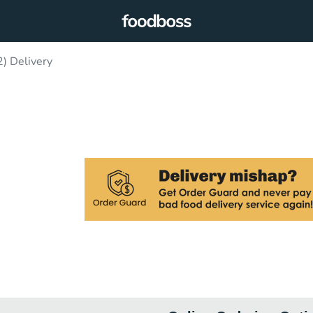
2) Delivery