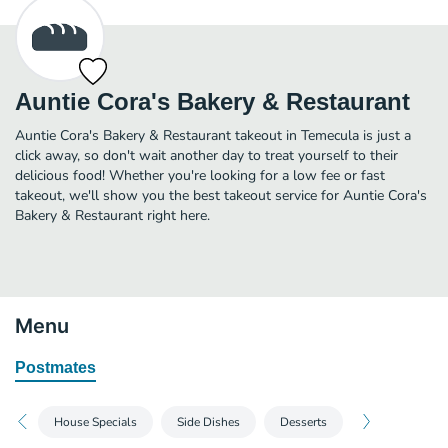
Auntie Cora's Bakery & Restaurant
Auntie Cora's Bakery & Restaurant takeout in Temecula is just a
click away, so don't wait another day to treat yourself to their
delicious food! Whether you're looking for a low fee or fast
takeout, we'll show you the best takeout service for Auntie Cora's
Bakery & Restaurant right here.
Menu
Postmates
House Specials
Side Dishes
Desserts