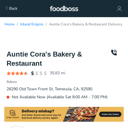
Back
Home
Inland Empire
Auntie Cora's Bakery & Restaurant Delivery
Auntie Cora's Bakery &
Restaurant
35.83
mi
Bakery
28290 Old Town Front St, Temecula, CA, 92590
Not Available Now (Available Sat 8:00 AM - 7:00 PM)