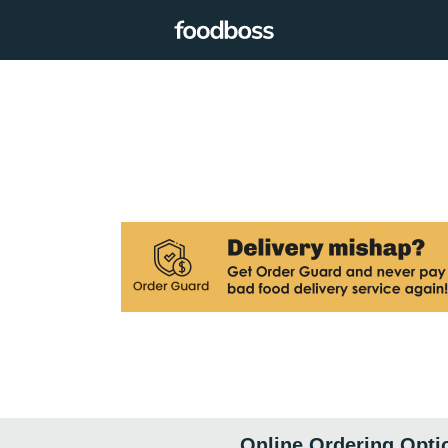
Online Ordering Opti