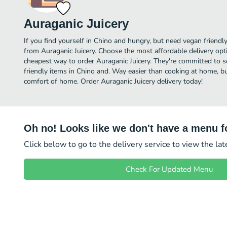
Auraganic Juicery
If you find yourself in Chino and hungry, but need vegan friendly 
from Auraganic Juicery. Choose the most affordable delivery opti
cheapest way to order Auraganic Juicery. They're committed to 
friendly items in Chino and. Way easier than cooking at home, but 
comfort of home. Order Auraganic Juicery delivery today!
Oh no! Looks like we don't have a menu fo
Click below to go to the delivery service to view the la
Check For Updated Menu