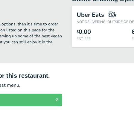
Uber Eats
NOT DELIVERING: OUTSIDE OF D
options, then it's time to order
on listed on this page for the
0.00
$
serving up some of the best vegan
EST. FEE
E
you can still enjoy it in the
r this restaurant.
test menu.