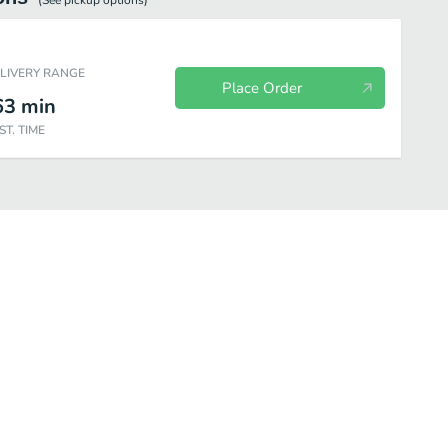
(See
pickup
options)
ELIVERY RANGE
Place Order
63
min
ST. TIME