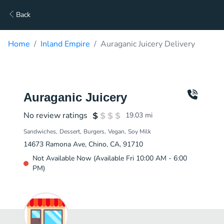
Back
Home
Inland Empire
Auraganic Juicery Delivery
Auraganic Juicery
No review ratings
19.03
mi
Sandwiches
Dessert
Burgers
Vegan
Soy Milk
14673 Ramona Ave, Chino, CA, 91710
Not Available Now (Available Fri 10:00 AM - 6:00
PM)