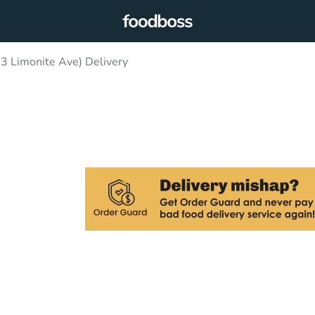
3 Limonite Ave) Delivery