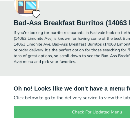
Bad-Ass Breakfast Burritos (14063 
If you're looking for burrito restaurants in Eastvale look no fur
(14063 Limonite Ave) is known for having some of the best Burri
14063 Limonite Ave, Bad-Ass Breakfast Burritos (14063 Limonite 
or order delivery. It's the perfect option for those searching for
tons of great options, so scroll down to see the Bad-Ass Breakf
Ave) menu and pick your favorites.
Oh no! Looks like we don't have a menu fo
Click below to go to the delivery service to view the la
Check For Updated Menu