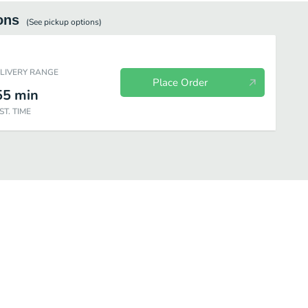
ons
(See
pickup
options)
ELIVERY RANGE
Place Order
55
min
ST. TIME