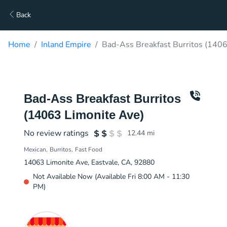
Back
Home
Inland Empire
Bad-Ass Breakfast Burritos (1406
Bad-Ass Breakfast Burritos
(14063 Limonite Ave)
No review ratings
12.44
mi
Mexican
Burritos
Fast Food
14063 Limonite Ave, Eastvale, CA, 92880
Not Available Now (Available Fri 8:00 AM - 11:30
PM)