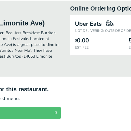
Online Ordering Opti
Limonite Ave)
Uber Eats
NOT DELIVERING: OUTSIDE OF D
ther. Bad-Ass Breakfast Burritos
tos in Eastvale. Located at
0.00
$
Ave) is a great place to dine in
EST. FEE
E
 "Burritos Near Me". They have
ast Burritos (14063 Limonite
r this restaurant.
test menu.