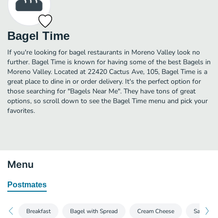
Bagel Time
If you're looking for bagel restaurants in Moreno Valley look no
further. Bagel Time is known for having some of the best Bagels in
Moreno Valley. Located at 22420 Cactus Ave, 105, Bagel Time is a
great place to dine in or order delivery. It's the perfect option for
those searching for "Bagels Near Me". They have tons of great
options, so scroll down to see the Bagel Time menu and pick your
favorites.
Menu
Postmates
Breakfast
Bagel with Spread
Cream Cheese
Sandwich