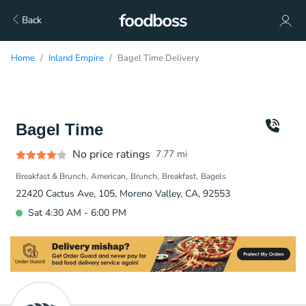
Back
Home
Inland Empire
Bagel Time Delivery
Bagel Time
No price ratings
7.77
mi
Breakfast & Brunch
American
Brunch
Breakfast
Bagels
22420 Cactus Ave, 105, Moreno Valley, CA, 92553
Sat 4:30 AM - 6:00 PM