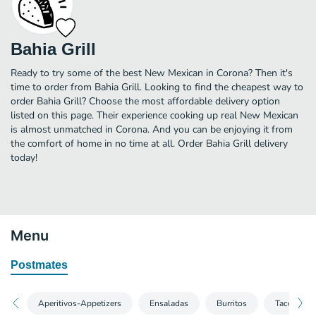
Bahia Grill
Ready to try some of the best New Mexican in Corona? Then it's
time to order from Bahia Grill. Looking to find the cheapest way to
order Bahia Grill? Choose the most affordable delivery option
listed on this page. Their experience cooking up real New Mexican
is almost unmatched in Corona. And you can be enjoying it from
the comfort of home in no time at all. Order Bahia Grill delivery
today!
Menu
Postmates
Aperitivos-Appetizers
Ensaladas
Burritos
Tacos