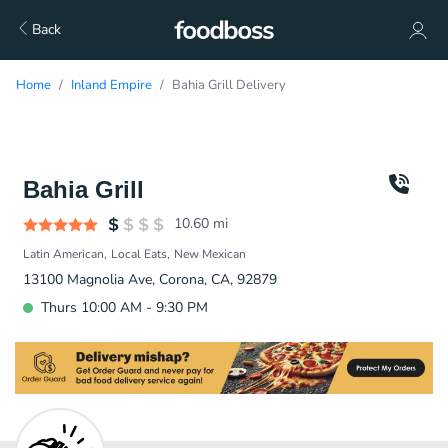
Back
Home
Inland Empire
Bahia Grill Delivery
Bahia Grill
10.60
mi
Latin American
Local Eats
New Mexican
13100 Magnolia Ave, Corona, CA, 92879
Thurs 10:00 AM - 9:30 PM