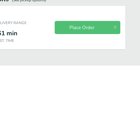
(See
pickup
options)
ELIVERY RANGE
Place Order
61
min
ST. TIME