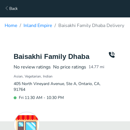
Back
Home
Inland Empire
Baisakhi Family Dhaba Delivery
Baisakhi Family Dhaba
No review ratings
No price ratings
14.77
mi
Asian
Vegetarian
Indian
405 North Vineyard Avenue, Ste A, Ontario, CA,
91764
Fri 11:30 AM - 10:30 PM