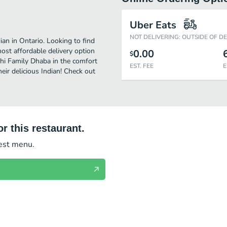
Uber Eats
NOT DELIVERING: OUTSIDE OF D
an in Ontario. Looking to find
st affordable delivery option
0.00
$
akhi Family Dhaba in the comfort
EST. FEE
E
eir delicious Indian! Check out
r this restaurant.
test menu.