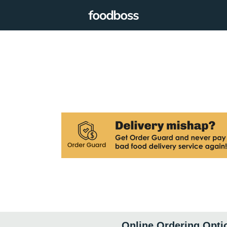
Online Ordering Opti