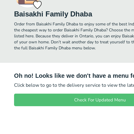
Baisakhi Family Dhaba
Order from Baisakhi Family Dhaba to enjoy some of the best Indi
the cheapest way to order Baisakhi Family Dhaba? Choose the mo
listed here. Because they deliver in Ontario, you can enjoy Bais
of your own home. Don’t wait another day to treat yourself to th
the full Baisakhi Family Dhaba menu below.
Oh no! Looks like we don't have a menu fo
Click below to go to the delivery service to view the la
Check For Updated Menu