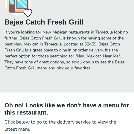
Bajas Catch Fresh Grill
If you're looking for New Mexican restaurants in Temecula look no
further. Bajas Catch Fresh Grill is known for having some of the
best New Mexican in Temecula. Located at 32459, Bajas Catch
Fresh Grill is a great place to dine in or order delivery. It's the
perfect option for those searching for "New Mexican Near Me".
They have tons of great options, so scroll down to see the Bajas
Catch Fresh Grill menu and pick your favorites.
Oh no! Looks like we don't have a menu for
this restaurant.
Click below to go to the delivery service to view the
latest menu.