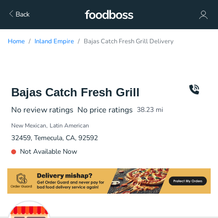
Back
Home
Inland Empire
Bajas Catch Fresh Grill Delivery
Bajas Catch Fresh Grill
No review ratings
No price ratings
38.23
mi
New Mexican
Latin American
32459, Temecula, CA, 92592
Not Available Now