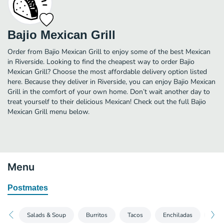
Bajio Mexican Grill
Order from Bajio Mexican Grill to enjoy some of the best Mexican
in Riverside. Looking to find the cheapest way to order Bajio
Mexican Grill? Choose the most affordable delivery option listed
here. Because they deliver in Riverside, you can enjoy Bajio Mexican
Grill in the comfort of your own home. Don’t wait another day to
treat yourself to their delicious Mexican! Check out the full Bajio
Mexican Grill menu below.
Menu
Postmates
Salads & Soup
Burritos
Tacos
Enchiladas
Spec