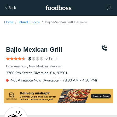
Back
Home
Inland Empire
Bajio Mexican Grill Delivery
Bajio Mexican Grill
0.19
mi
Latin American
New Mexican
Mexican
3760 9th Street, Riverside, CA, 92501
Not Available Now (Available Fri 8:30 AM - 4:30 PM)