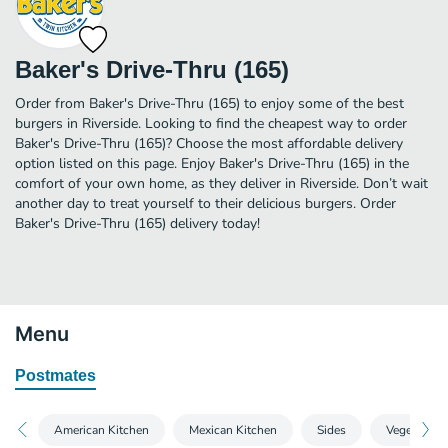
Baker's Drive-Thru (165)
Order from Baker's Drive-Thru (165) to enjoy some of the best
burgers in Riverside. Looking to find the cheapest way to order
Baker's Drive-Thru (165)? Choose the most affordable delivery
option listed on this page. Enjoy Baker's Drive-Thru (165) in the
comfort of your own home, as they deliver in Riverside. Don’t wait
another day to treat yourself to their delicious burgers. Order
Baker's Drive-Thru (165) delivery today!
Menu
Postmates
American Kitchen
Mexican Kitchen
Sides
Vegetarian