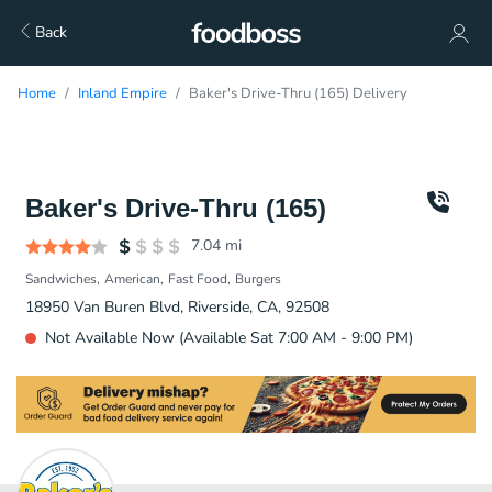
Back
Home
Inland Empire
Baker's Drive-Thru (165) Delivery
Baker's Drive-Thru (165)
7.04
mi
Sandwiches
American
Fast Food
Burgers
18950 Van Buren Blvd, Riverside, CA, 92508
Not Available Now (Available Sat 7:00 AM - 9:00 PM)