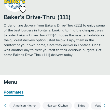
Baker's Drive-Thru (111)
Order online delivery from Baker's Drive-Thru (111) to enjoy some
of the best burgers in Fontana. Looking to find the cheapest way
to order Baker's Drive-Thru (111)? Choose the most affordable, or
the quickest delivery option listed below. Enjoy them in the
comfort of your own home, since they deliver in Fontana. Don’t
wait another day to treat yourself to their delicious burgers. Get
some Baker's Drive-Thru (111) delivery today!
Menu
Postmates
American Kitchen
Mexican Kitchen
Sides
Vegetarian