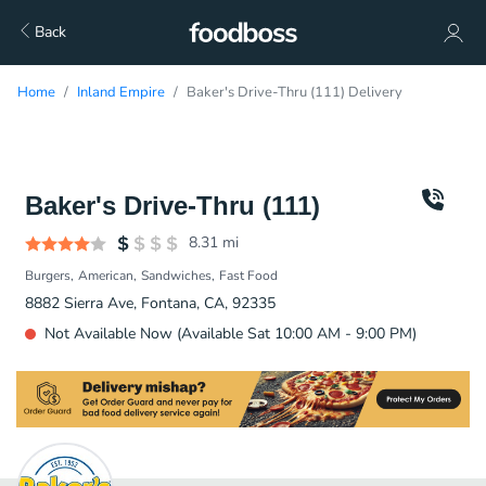
Back
Home
Inland Empire
Baker's Drive-Thru (111) Delivery
Baker's Drive-Thru (111)
8.31
mi
Burgers
American
Sandwiches
Fast Food
8882 Sierra Ave, Fontana, CA, 92335
Not Available Now (Available Sat 10:00 AM - 9:00 PM)