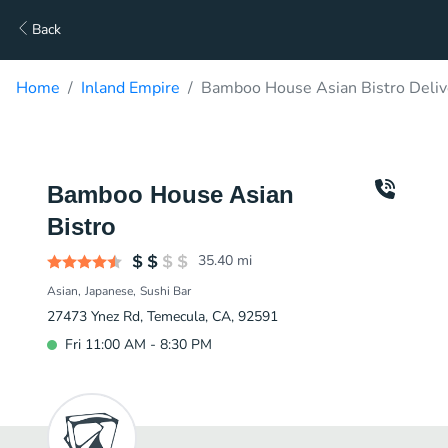
Back
Home
Inland Empire
Bamboo House Asian Bistro Deliv
Bamboo House Asian
Bistro
35.40
mi
Asian
Japanese
Sushi Bar
27473 Ynez Rd, Temecula, CA, 92591
Fri 11:00 AM - 8:30 PM