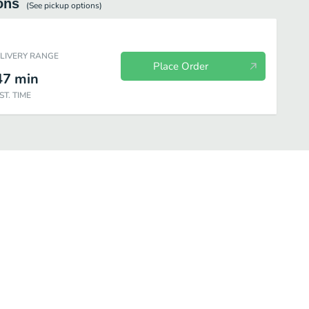
ons
(See
pickup
options)
ELIVERY RANGE
Place Order
47
min
ST. TIME