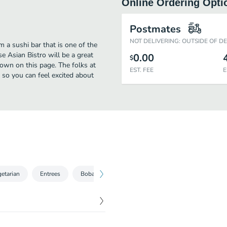
Online Ordering Opti
Postmates
NOT DELIVERING: OUTSIDE OF D
a sushi bar that is one of the
 Asian Bistro will be a great
0.00
$
own on this page. The folks at
EST. FEE
E
so you can feel excited about
etarian
Entrees
Boba Drinks