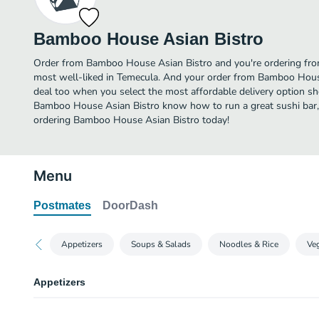
Bamboo House Asian Bistro
Order from Bamboo House Asian Bistro and you're ordering from 
most well-liked in Temecula. And your order from Bamboo House
deal too when you select the most affordable delivery option sh
Bamboo House Asian Bistro know how to run a great sushi bar, 
ordering Bamboo House Asian Bistro today!
Menu
Postmates
DoorDash
Appetizers
Soups & Salads
Noodles & Rice
Veg
Appetizers
Thai Chicken Satay Wraps