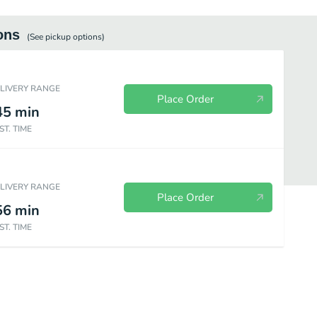
ons
(See
pickup
options)
ELIVERY RANGE
Place Order
45
min
ST. TIME
ELIVERY RANGE
Place Order
56
min
ST. TIME