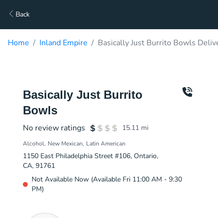
Back
Home
Inland Empire
Basically Just Burrito Bowls Deliv
Basically Just Burrito
Bowls
No review ratings
15.11
mi
Alcohol
New Mexican
Latin American
1150 East Philadelphia Street #106, Ontario,
CA, 91761
Not Available Now (Available Fri 11:00 AM - 9:30
PM)