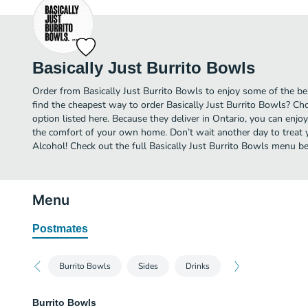
Basically Just Burrito Bowls
Order from Basically Just Burrito Bowls to enjoy some of the be
find the cheapest way to order Basically Just Burrito Bowls? Ch
option listed here. Because they deliver in Ontario, you can enjoy
the comfort of your own home. Don’t wait another day to treat yo
Alcohol! Check out the full Basically Just Burrito Bowls menu b
Menu
Postmates
Burrito Bowls
Sides
Drinks
Burrito Bowls