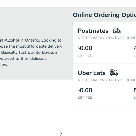
Online Ordering Opti
Postmates
NOT DELIVERING: OUTSIDE OF D
st Alcohol in Ontario. Looking to
oose the most affordable delivery
0.00
$
 Basically Just Burrito Bowls in
EST. FEE
E
urself to their delicious
elow.
Uber Eats
NOT DELIVERING: OUTSIDE OF D
0.00
$
EST. FEE
E