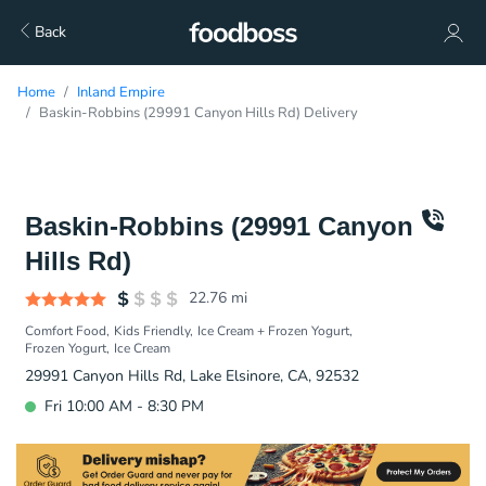
Back
Home
Inland Empire
Baskin-Robbins (29991 Canyon Hills Rd) Delivery
Baskin-Robbins (29991 Canyon
Hills Rd)
22.76
mi
Comfort Food
Kids Friendly
Ice Cream + Frozen Yogurt
Frozen Yogurt
Ice Cream
29991 Canyon Hills Rd, Lake Elsinore, CA, 92532
Fri 10:00 AM - 8:30 PM