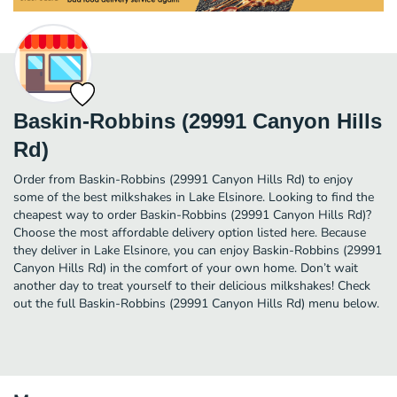
Baskin-Robbins (29991 Canyon Hills
Rd)
Order from Baskin-Robbins (29991 Canyon Hills Rd) to enjoy
some of the best milkshakes in Lake Elsinore. Looking to find the
cheapest way to order Baskin-Robbins (29991 Canyon Hills Rd)?
Choose the most affordable delivery option listed here. Because
they deliver in Lake Elsinore, you can enjoy Baskin-Robbins (29991
Canyon Hills Rd) in the comfort of your own home. Don’t wait
another day to treat yourself to their delicious milkshakes! Check
out the full Baskin-Robbins (29991 Canyon Hills Rd) menu below.