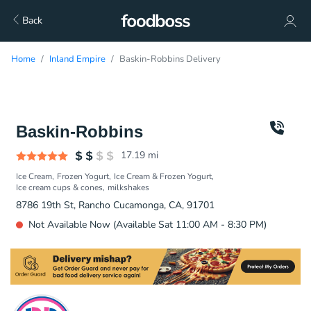
Back
Home
Inland Empire
Baskin-Robbins Delivery
Baskin-Robbins
17.19
mi
Ice Cream
Frozen Yogurt
Ice Cream & Frozen Yogurt
Ice cream cups & cones
milkshakes
8786 19th St, Rancho Cucamonga, CA, 91701
Not Available Now (Available Sat 11:00 AM - 8:30 PM)