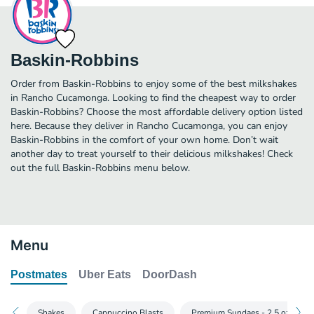
Baskin-Robbins
Order from Baskin-Robbins to enjoy some of the best milkshakes
in Rancho Cucamonga. Looking to find the cheapest way to order
Baskin-Robbins? Choose the most affordable delivery option listed
here. Because they deliver in Rancho Cucamonga, you can enjoy
Baskin-Robbins in the comfort of your own home. Don’t wait
another day to treat yourself to their delicious milkshakes! Check
out the full Baskin-Robbins menu below.
Menu
Postmates
Uber Eats
DoorDash
Shakes
Cappuccino Blasts
Premium Sundaes - 2.5 oz