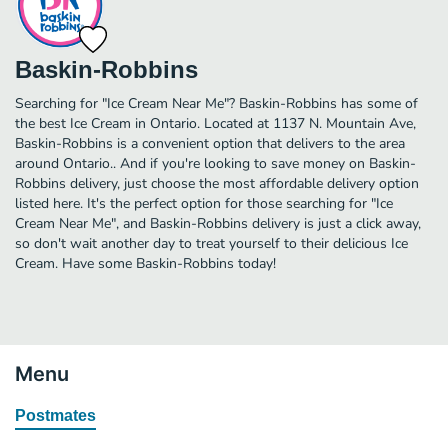
Baskin-Robbins
Searching for "Ice Cream Near Me"? Baskin-Robbins has some of
the best Ice Cream in Ontario. Located at 1137 N. Mountain Ave,
Baskin-Robbins is a convenient option that delivers to the area
around Ontario.. And if you're looking to save money on Baskin-
Robbins delivery, just choose the most affordable delivery option
listed here. It's the perfect option for those searching for "Ice
Cream Near Me", and Baskin-Robbins delivery is just a click away,
so don't wait another day to treat yourself to their delicious Ice
Cream. Have some Baskin-Robbins today!
Menu
Postmates