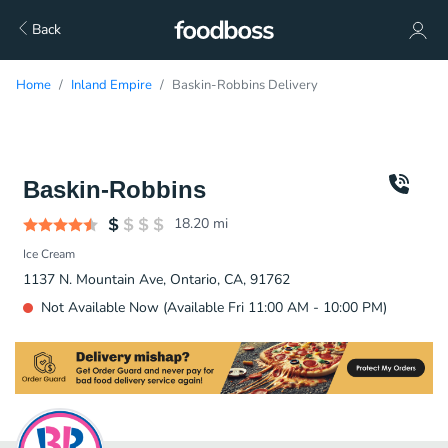
Back
Home
Inland Empire
Baskin-Robbins Delivery
Baskin-Robbins
18.20
mi
Ice Cream
1137 N. Mountain Ave, Ontario, CA, 91762
Not Available Now (Available Fri 11:00 AM - 10:00 PM)