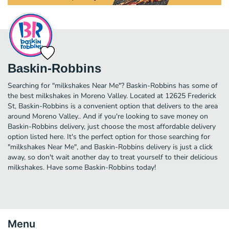
Baskin-Robbins
Searching for "milkshakes Near Me"? Baskin-Robbins has some of
the best milkshakes in Moreno Valley. Located at 12625 Frederick
St, Baskin-Robbins is a convenient option that delivers to the area
around Moreno Valley.. And if you're looking to save money on
Baskin-Robbins delivery, just choose the most affordable delivery
option listed here. It's the perfect option for those searching for
"milkshakes Near Me", and Baskin-Robbins delivery is just a click
away, so don't wait another day to treat yourself to their delicious
milkshakes. Have some Baskin-Robbins today!
Menu