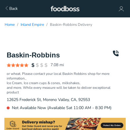
Back
Home
Inland Empire
Baskin-Robbins Delivery
Baskin-Robbins
7.08
mi
or wheat. Please contact your local Baskin Robbins shop for more
information.
Ice Cream
Ice cream cups & cones
milkshakes
and more. While every measure will be taken to deliver exceptional
product
12625 Frederick St, Moreno Valley, CA, 92553
Not Available Now (Available Sat 11:00 AM - 8:30 PM)