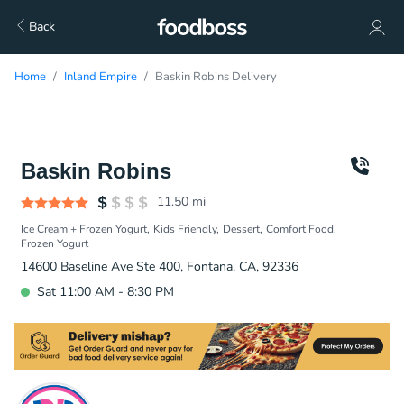
Back
Home
Inland Empire
Baskin Robins Delivery
Baskin Robins
11.50
mi
Ice Cream + Frozen Yogurt
Kids Friendly
Dessert
Comfort Food
Frozen Yogurt
14600 Baseline Ave Ste 400, Fontana, CA, 92336
Sat 11:00 AM - 8:30 PM