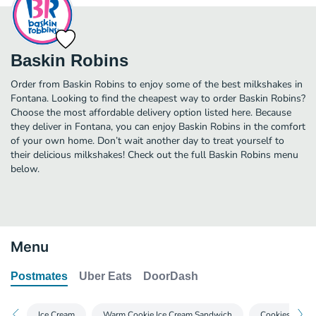
Baskin Robins
Order from Baskin Robins to enjoy some of the best milkshakes in
Fontana. Looking to find the cheapest way to order Baskin Robins?
Choose the most affordable delivery option listed here. Because
they deliver in Fontana, you can enjoy Baskin Robins in the comfort
of your own home. Don’t wait another day to treat yourself to
their delicious milkshakes! Check out the full Baskin Robins menu
below.
Menu
Postmates
Uber Eats
DoorDash
Ice Cream
Warm Cookie Ice Cream Sandwich
Cookies