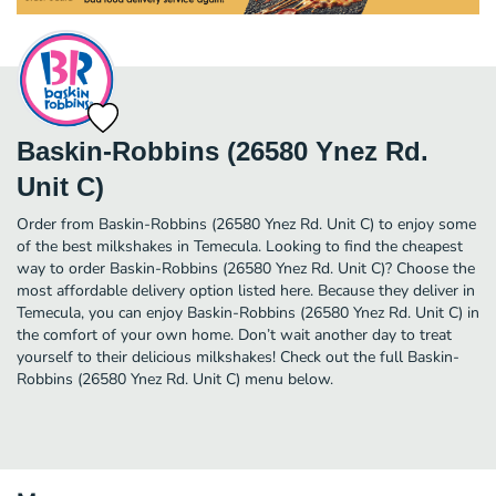
Baskin-Robbins (26580 Ynez Rd.
Unit C)
Order from Baskin-Robbins (26580 Ynez Rd. Unit C) to enjoy some
of the best milkshakes in Temecula. Looking to find the cheapest
way to order Baskin-Robbins (26580 Ynez Rd. Unit C)? Choose the
most affordable delivery option listed here. Because they deliver in
Temecula, you can enjoy Baskin-Robbins (26580 Ynez Rd. Unit C) in
the comfort of your own home. Don’t wait another day to treat
yourself to their delicious milkshakes! Check out the full Baskin-
Robbins (26580 Ynez Rd. Unit C) menu below.