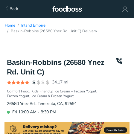
Back
Home
Inland Empire
Baskin-Robbins (26580 Ynez Rd. Unit C) Delivery
Baskin-Robbins (26580 Ynez
Rd. Unit C)
34.17
mi
Comfort Food
Kids Friendly
Ice Cream + Frozen Yogurt
Frozen Yogurt
Ice Cream & Frozen Yogurt
26580 Ynez Rd., Temecula, CA, 92591
Fri 10:00 AM - 8:30 PM