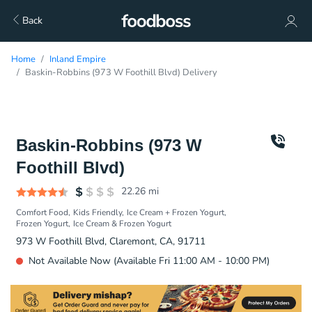
Back
Home
Inland Empire
Baskin-Robbins (973 W Foothill Blvd) Delivery
Baskin-Robbins (973 W
Foothill Blvd)
22.26
mi
Comfort Food
Kids Friendly
Ice Cream + Frozen Yogurt
Frozen Yogurt
Ice Cream & Frozen Yogurt
973 W Foothill Blvd, Claremont, CA, 91711
Not Available Now (Available Fri 11:00 AM - 10:00 PM)