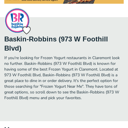
Baskin-Robbins (973 W Foothill
Blvd)
If you're looking for Frozen Yogurt restaurants in Claremont look
no further. Baskin-Robbins (973 W Foothill Blvd) is known for
having some of the best Frozen Yogurt in Claremont. Located at
973 W Foothill Blvd, Baskin-Robbins (973 W Foothill Blvd) is a
great place to dine in or order delivery. It's the perfect option for
those searching for "Frozen Yogurt Near Me". They have tons of
great options, so scroll down to see the Baskin-Robbins (973 W
Foothill Blvd) menu and pick your favorites.