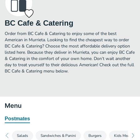
BC Cafe & Catering
Order from BC Cafe & Catering to enjoy some of the best
American in Murrieta. Looking to find the cheapest way to order
BC Cafe & Catering? Choose the most affordable delivery option
listed here. Because they deliver in Murrieta, you can enjoy BC Cafe
& Catering in the comfort of your own home. Don’t wait another
day to treat yourself to their delicious American! Check out the full
BC Cafe & Catering menu below.
Menu
Postmates
Salads
Sandwiches & Panini
Burgers
Kids Meals