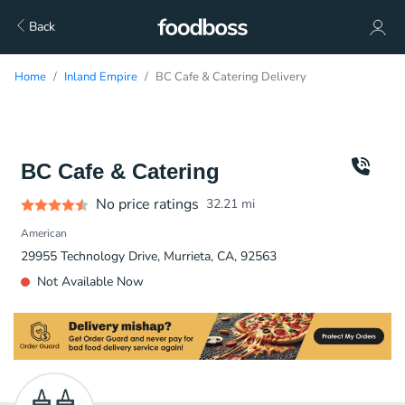
Back
Home
Inland Empire
BC Cafe & Catering Delivery
BC Cafe & Catering
No price ratings
32.21
mi
American
29955 Technology Drive, Murrieta, CA, 92563
Not Available Now