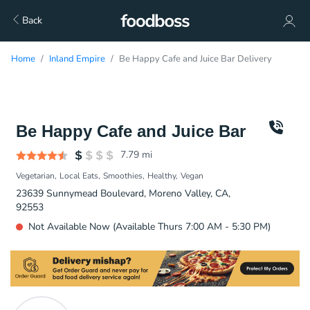
Back
Home
Inland Empire
Be Happy Cafe and Juice Bar Delivery
Be Happy Cafe and Juice Bar
7.79
mi
Vegetarian
Local Eats
Smoothies
Healthy
Vegan
23639 Sunnymead Boulevard, Moreno Valley, CA,
92553
Not Available Now (Available Thurs 7:00 AM - 5:30 PM)