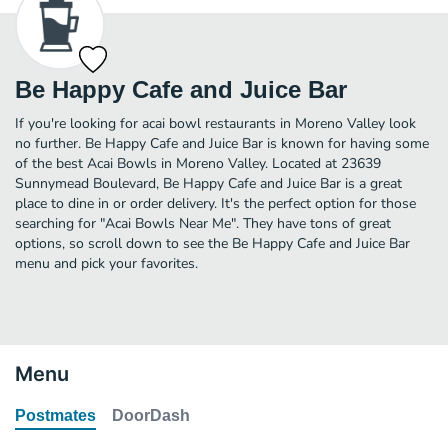
Be Happy Cafe and Juice Bar
If you're looking for acai bowl restaurants in Moreno Valley look
no further. Be Happy Cafe and Juice Bar is known for having some
of the best Acai Bowls in Moreno Valley. Located at 23639
Sunnymead Boulevard, Be Happy Cafe and Juice Bar is a great
place to dine in or order delivery. It's the perfect option for those
searching for "Acai Bowls Near Me". They have tons of great
options, so scroll down to see the Be Happy Cafe and Juice Bar
menu and pick your favorites.
Menu
Postmates
DoorDash