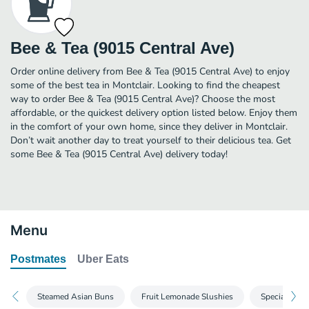
Bee & Tea (9015 Central Ave)
Order online delivery from Bee & Tea (9015 Central Ave) to enjoy
some of the best tea in Montclair. Looking to find the cheapest
way to order Bee & Tea (9015 Central Ave)? Choose the most
affordable, or the quickest delivery option listed below. Enjoy them
in the comfort of your own home, since they deliver in Montclair.
Don’t wait another day to treat yourself to their delicious tea. Get
some Bee & Tea (9015 Central Ave) delivery today!
Menu
Postmates
Uber Eats
Steamed Asian Buns
Fruit Lemonade Slushies
Special Coff