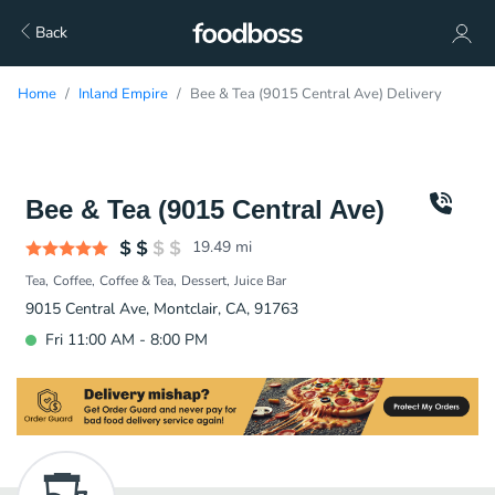
Back
Home
Inland Empire
Bee & Tea (9015 Central Ave) Delivery
Bee & Tea (9015 Central Ave)
19.49
mi
Tea
Coffee
Coffee & Tea
Dessert
Juice Bar
9015 Central Ave, Montclair, CA, 91763
Fri 11:00 AM - 8:00 PM