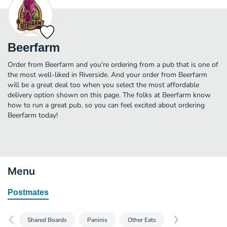
Beerfarm
Order from Beerfarm and you're ordering from a pub that is one of
the most well-liked in Riverside. And your order from Beerfarm
will be a great deal too when you select the most affordable
delivery option shown on this page. The folks at Beerfarm know
how to run a great pub, so you can feel excited about ordering
Beerfarm today!
Menu
Postmates
Shared Boards
Paninis
Other Eats