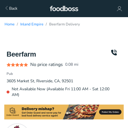
Back
Home
Inland Empire
Beerfarm Delivery
Beerfarm
No price ratings
0.08
mi
Pub
3605 Market St, Riverside, CA, 92501
Not Available Now (Available Fri 11:00 AM - Sat 12:00
AM)