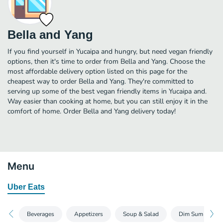
Bella and Yang
If you find yourself in Yucaipa and hungry, but need vegan friendly
options, then it's time to order from Bella and Yang. Choose the
most affordable delivery option listed on this page for the
cheapest way to order Bella and Yang. They're committed to
serving up some of the best vegan friendly items in Yucaipa and.
Way easier than cooking at home, but you can still enjoy it in the
comfort of home. Order Bella and Yang delivery today!
Menu
Uber Eats
Beverages
Appetizers
Soup & Salad
Dim Sum