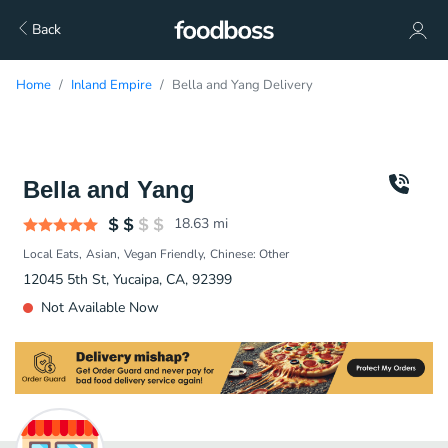
Back
Home
Inland Empire
Bella and Yang Delivery
Bella and Yang
18.63
mi
Local Eats
Asian
Vegan Friendly
Chinese: Other
12045 5th St, Yucaipa, CA, 92399
Not Available Now