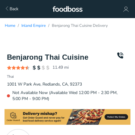
Back
Home
Inland Empire
Benjarong Thai Cuisine Delivery
Benjarong Thai Cuisine
11.49
mi
Thai
1001 W Park Ave, Redlands, CA, 92373
Not Available Now (Available Wed 12:00 PM - 2:30 PM,
5:00 PM - 9:00 PM)