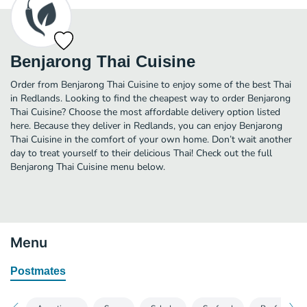
Benjarong Thai Cuisine
Order from Benjarong Thai Cuisine to enjoy some of the best Thai
in Redlands. Looking to find the cheapest way to order Benjarong
Thai Cuisine? Choose the most affordable delivery option listed
here. Because they deliver in Redlands, you can enjoy Benjarong
Thai Cuisine in the comfort of your own home. Don’t wait another
day to treat yourself to their delicious Thai! Check out the full
Benjarong Thai Cuisine menu below.
Menu
Postmates