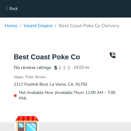
Back
Home
Inland Empire
Best Coast Poke Co Delivery
Best Coast Poke Co
No review ratings
24.03
mi
Vegan
Poke
Bowls
2117 Foothill Blvd, La Verne, CA, 91750
Not Available Now (Available Thurs 11:00 AM - 7:00
PM)