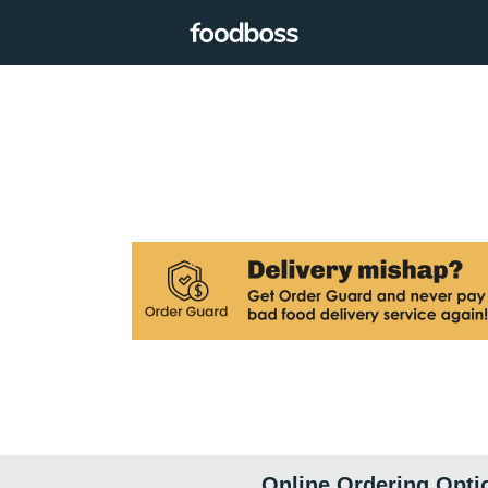
Online Ordering Opti