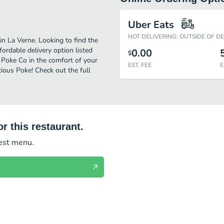
Uber Eats
NOT DELIVERING: OUTSIDE OF D
n La Verne. Looking to find the
rdable delivery option listed
0.00
$
t Poke Co in the comfort of your
EST. FEE
E
cious Poke! Check out the full
r this restaurant.
test menu.