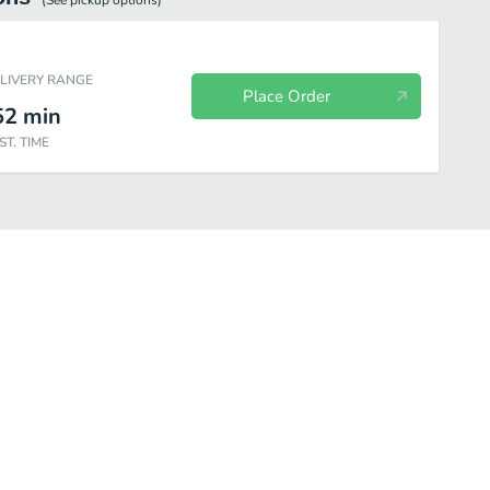
(See
pickup
options)
ELIVERY RANGE
Place Order
52
min
ST. TIME