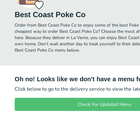
Best Coast Poke Co
Order from Best Coast Poke Co to enjoy some of the best Poke i
cheapest way to order Best Coast Poke Co? Choose the most affo
here. Because they deliver in La Verne, you can enjoy Best Coas
own home. Don’t wait another day to treat yourself to their deli
Best Coast Poke Co menu below.
Oh no! Looks like we don't have a menu fo
Click below to go to the delivery service to view the la
Check For Updated Menu