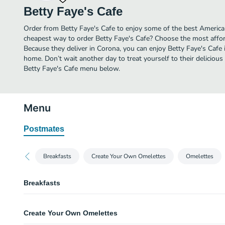
Betty Faye's Cafe
Order from Betty Faye's Cafe to enjoy some of the best American
cheapest way to order Betty Faye's Cafe? Choose the most afford
Because they deliver in Corona, you can enjoy Betty Faye's Cafe
home. Don’t wait another day to treat yourself to their delicious
Betty Faye's Cafe menu below.
Menu
Postmates
Breakfasts
Create Your Own Omelettes
Omelettes
Breakfasts
One & Two Egg Breakfast
Create Your Own Omelettes
Golden hashbrowns or seasoned home fries and toast or our signature bisc