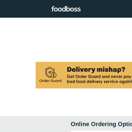
Online Ordering Opti