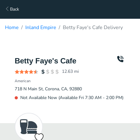
Back
Home
Inland Empire
Betty Faye's Cafe Delivery
Betty Faye's Cafe
12.63
mi
American
718 N Main St, Corona, CA, 92880
Not Available Now (Available Fri 7:30 AM - 2:00 PM)