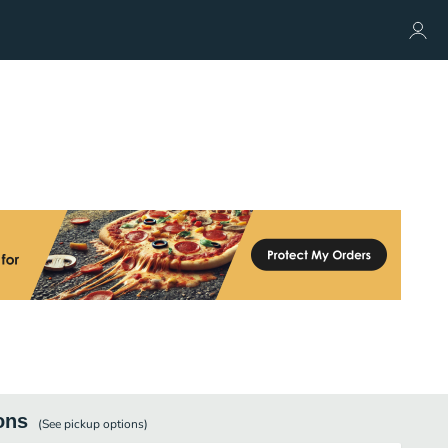
ons
(See
pickup
options)