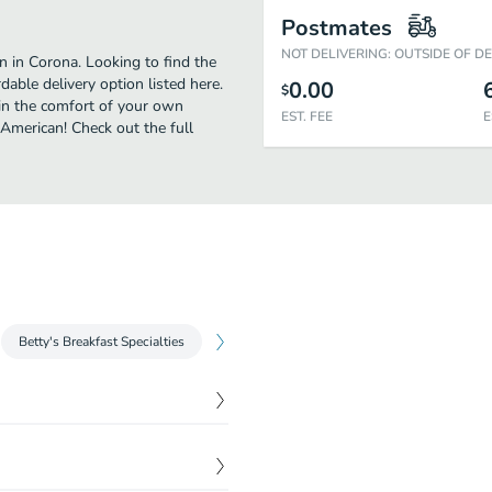
Postmates
NOT DELIVERING: OUTSIDE OF D
 in Corona. Looking to find the
able delivery option listed here.
0.00
$
 in the comfort of your own
EST. FEE
E
 American! Check out the full
Betty's Breakfast Specialties
Soups
Salads
Buttermilk Panc
$
5.95
uits & gravy.