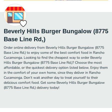
Beverly Hills Burger Bungalow (8775
Base Line Rd,)
Order online delivery from Beverly Hills Burger Bungalow (8775
Base Line Rd,) to enjoy some of the best comfort food in Rancho
Cucamonga. Looking to find the cheapest way to order Beverly
Hills Burger Bungalow (8775 Base Line Rd,)? Choose the most
affordable, or the quickest delivery option listed below. Enjoy them
in the comfort of your own home, since they deliver in Rancho
Cucamonga. Don’t wait another day to treat yourself to their
delicious comfort food. Get some Beverly Hills Burger Bungalow
(8775 Base Line Rd,) delivery today!