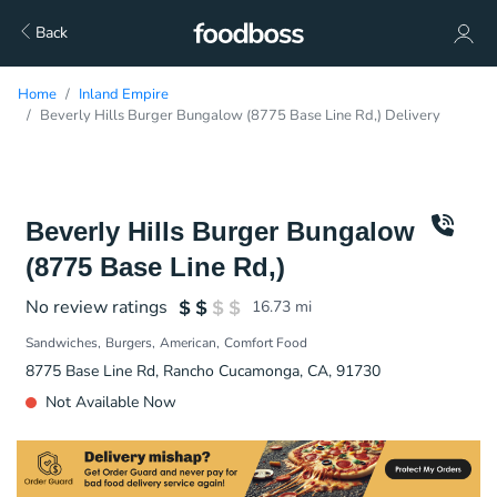
Back
Home
Inland Empire
Beverly Hills Burger Bungalow (8775 Base Line Rd,) Delivery
Beverly Hills Burger Bungalow
(8775 Base Line Rd,)
No review ratings
16.73
mi
Sandwiches
Burgers
American
Comfort Food
8775 Base Line Rd, Rancho Cucamonga, CA, 91730
Not Available Now