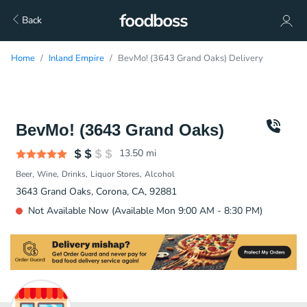
Back
Home
Inland Empire
BevMo! (3643 Grand Oaks) Delivery
BevMo! (3643 Grand Oaks)
13.50
mi
Beer
Wine
Drinks
Liquor Stores
Alcohol
3643 Grand Oaks, Corona, CA, 92881
Not Available Now (Available Mon 9:00 AM - 8:30 PM)