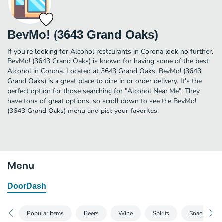
BevMo! (3643 Grand Oaks)
If you're looking for Alcohol restaurants in Corona look no further.
BevMo! (3643 Grand Oaks) is known for having some of the best
Alcohol in Corona. Located at 3643 Grand Oaks, BevMo! (3643
Grand Oaks) is a great place to dine in or order delivery. It's the
perfect option for those searching for "Alcohol Near Me". They
have tons of great options, so scroll down to see the BevMo!
(3643 Grand Oaks) menu and pick your favorites.
Menu
DoorDash
Popular Items
Beers
Wine
Spirits
Snacks, Mix