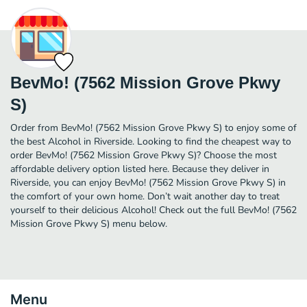
BevMo! (7562 Mission Grove Pkwy
S)
Order from BevMo! (7562 Mission Grove Pkwy S) to enjoy some of
the best Alcohol in Riverside. Looking to find the cheapest way to
order BevMo! (7562 Mission Grove Pkwy S)? Choose the most
affordable delivery option listed here. Because they deliver in
Riverside, you can enjoy BevMo! (7562 Mission Grove Pkwy S) in
the comfort of your own home. Don’t wait another day to treat
yourself to their delicious Alcohol! Check out the full BevMo! (7562
Mission Grove Pkwy S) menu below.
Menu