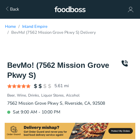
Back
Home
Inland Empire
BevMo! (7562 Mission Grove Pkwy S) Delivery
BevMo! (7562 Mission Grove
Pkwy S)
5.61
mi
Beer
Wine
Drinks
Liquor Stores
Alcohol
7562 Mission Grove Pkwy S, Riverside, CA, 92508
Sat 9:00 AM - 10:00 PM