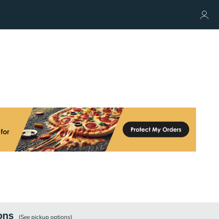
ons
(See
pickup
options)