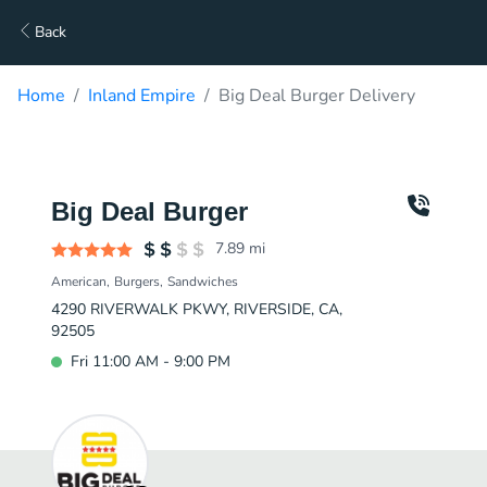
Back
Home
Inland Empire
Big Deal Burger Delivery
Big Deal Burger
7.89
mi
American
Burgers
Sandwiches
4290 RIVERWALK PKWY, RIVERSIDE, CA,
92505
Fri 11:00 AM - 9:00 PM