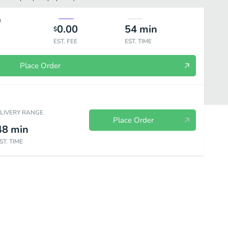
0.00
54
min
$
EST. FEE
EST. TIME
Place Order
ELIVERY RANGE
Place Order
48
min
ST. TIME