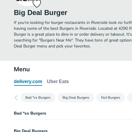
Big Deal Burger
If you're looking for burger restaurants in Riverside look no fur
having some of the best Burgers in Riverside. Located at 42
Burger is a great place to dine in or order delivery or takeout. It'
searching for "Burgers Near Me". They have tons of great option
Deal Burger menu and pick your favorites.
Menu
delivery.com
Uber Eats
Bad *ss Burgers
Big Deal Burgers
Not Burgers
Bad *ss Burgers
Dad Bod Burger
Big Deal Burgers
Double burger served on a toasted brioche bun, topped with smoked briske