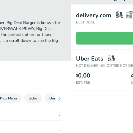
delivery.com
ther. Big Deal Burger is known for
BEST DEAL
90 RIVERWALK PKWY, Big Deal
s the perfect option for those
s, so scroll down to see the Big
Uber Eats
NOT DELIVERING: OUTSIDE OF D
0.00
$
EST. FEE
E
Kids Menu
Sides
Drinks and Desserts
$
11.50
t, crumbled blue cheese,