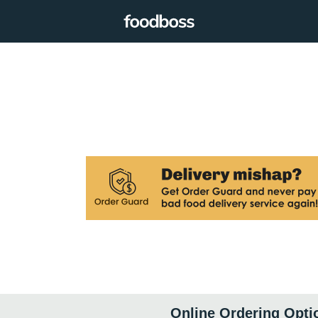
Online Ordering Opti