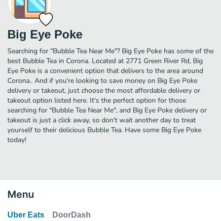
Big Eye Poke
Searching for "Bubble Tea Near Me"? Big Eye Poke has some of the
best Bubble Tea in Corona. Located at 2771 Green River Rd, Big
Eye Poke is a convenient option that delivers to the area around
Corona.. And if you're looking to save money on Big Eye Poke
delivery or takeout, just choose the most affordable delivery or
takeout option listed here. It's the perfect option for those
searching for "Bubble Tea Near Me", and Big Eye Poke delivery or
takeout is just a click away, so don't wait another day to treat
yourself to their delicious Bubble Tea. Have some Big Eye Poke
today!
Menu
Uber Eats
DoorDash