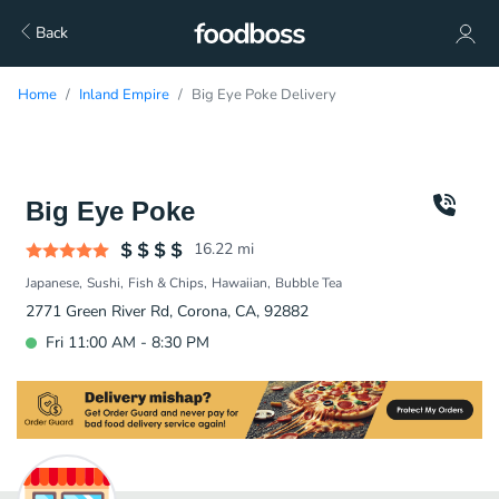
Back
Home
Inland Empire
Big Eye Poke Delivery
Big Eye Poke
16.22
mi
Japanese
Sushi
Fish & Chips
Hawaiian
Bubble Tea
2771 Green River Rd, Corona, CA, 92882
Fri 11:00 AM - 8:30 PM