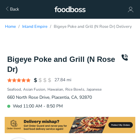
Back
Home
Inland Empire
Bigeye Poke and Grill (N Rose Dr) Delivery
Bigeye Poke and Grill (N Rose
Dr)
27.84
mi
Seafood
Asian Fusion
Hawaiian
Rice Bowls
Japanese
660 North Rose Drive, Placentia, CA, 92870
Wed 11:00 AM - 8:50 PM