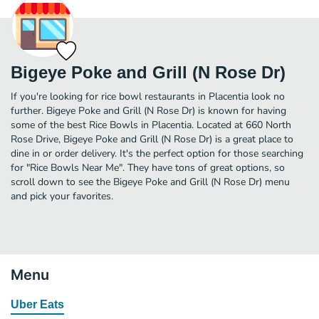
Bigeye Poke and Grill (N Rose Dr)
If you're looking for rice bowl restaurants in Placentia look no
further. Bigeye Poke and Grill (N Rose Dr) is known for having
some of the best Rice Bowls in Placentia. Located at 660 North
Rose Drive, Bigeye Poke and Grill (N Rose Dr) is a great place to
dine in or order delivery. It's the perfect option for those searching
for "Rice Bowls Near Me". They have tons of great options, so
scroll down to see the Bigeye Poke and Grill (N Rose Dr) menu
and pick your favorites.
Menu
Uber Eats