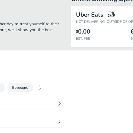
Uber Eats
NOT DELIVERING: OUTSIDE OF D
her day to treat yourself to their
eout, we'll show you the best
0.00
$
EST. FEE
E
s
Beverages
$
5.78
$
6.88