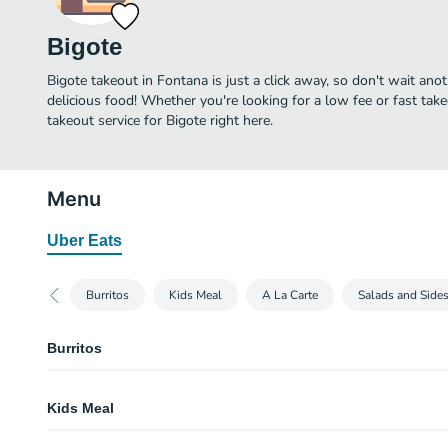
Bigote
Bigote takeout in Fontana is just a click away, so don't wait anot
delicious food! Whether you're looking for a low fee or fast tak
takeout service for Bigote right here.
Menu
Uber Eats
Burritos
Kids Meal
A La Carte
Salads and Side
Burritos
Combo Burrito
Kids Meal
Wet Burrito