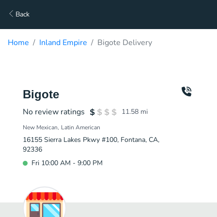
Back
Home
Inland Empire
Bigote Delivery
Bigote
No review ratings
11.58
mi
New Mexican
Latin American
16155 Sierra Lakes Pkwy #100, Fontana, CA,
92336
Fri 10:00 AM - 9:00 PM