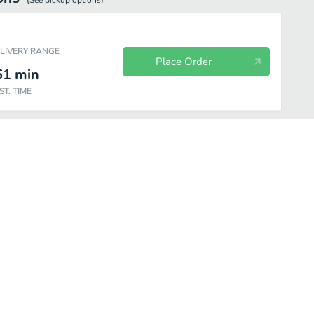
(See
pickup
options)
ELIVERY RANGE
Place Order
61
min
ST. TIME