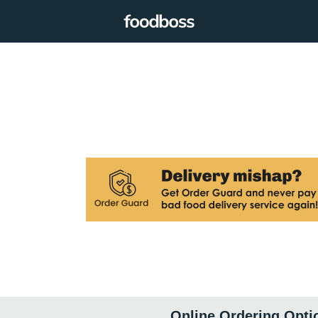
Online Ordering Opti