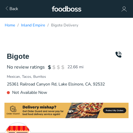
Back
Home
Inland Empire
Bigote Delivery
Bigote
No review ratings
22.66
mi
Mexican
Tacos
Burritos
25361 Railroad Canyon Rd, Lake Elsinore, CA, 92532
Not Available Now