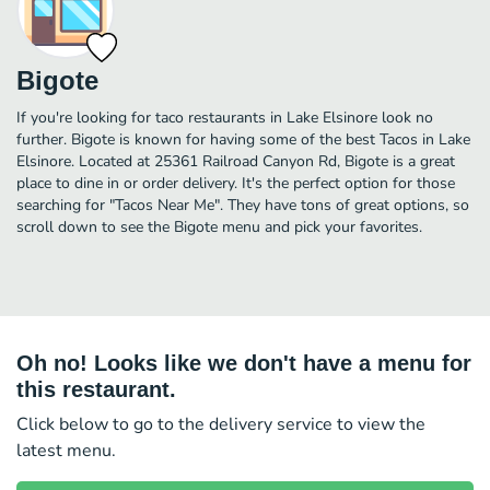
Bigote
If you're looking for taco restaurants in Lake Elsinore look no
further. Bigote is known for having some of the best Tacos in Lake
Elsinore. Located at 25361 Railroad Canyon Rd, Bigote is a great
place to dine in or order delivery. It's the perfect option for those
searching for "Tacos Near Me". They have tons of great options, so
scroll down to see the Bigote menu and pick your favorites.
Oh no! Looks like we don't have a menu for
this restaurant.
Click below to go to the delivery service to view the
latest menu.