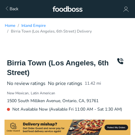
Back
Home
Inland Empire
Birria Town (Los Angeles, 6th Street) Delivery
Birria Town (Los Angeles, 6th
Street)
No review ratings
No price ratings
11.42
mi
New Mexican
Latin American
1500 South Milliken Avenue, Ontario, CA, 91761
Not Available Now (Available Fri 11:00 AM - Sat 1:30 AM)