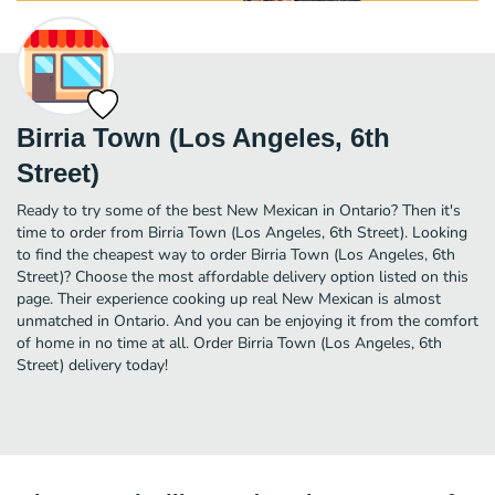
Birria Town (Los Angeles, 6th
Street)
Ready to try some of the best New Mexican in Ontario? Then it's
time to order from Birria Town (Los Angeles, 6th Street). Looking
to find the cheapest way to order Birria Town (Los Angeles, 6th
Street)? Choose the most affordable delivery option listed on this
page. Their experience cooking up real New Mexican is almost
unmatched in Ontario. And you can be enjoying it from the comfort
of home in no time at all. Order Birria Town (Los Angeles, 6th
Street) delivery today!