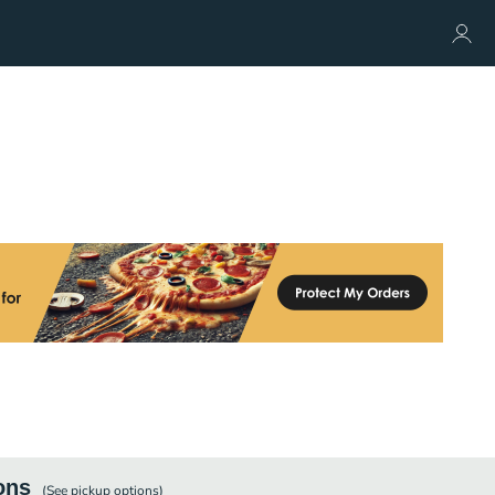
ons
(See
pickup
options)