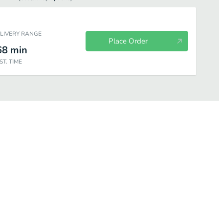
ELIVERY RANGE
Place Order
68
min
ST. TIME