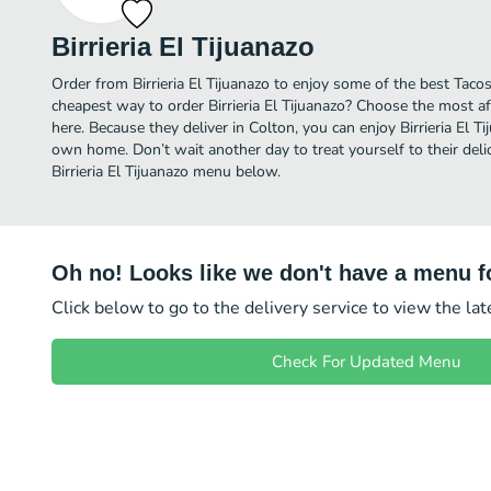
Birrieria El Tijuanazo
Order from Birrieria El Tijuanazo to enjoy some of the best Tacos
cheapest way to order Birrieria El Tijuanazo? Choose the most af
here. Because they deliver in Colton, you can enjoy Birrieria El T
own home. Don’t wait another day to treat yourself to their delic
Birrieria El Tijuanazo menu below.
Oh no! Looks like we don't have a menu fo
Click below to go to the delivery service to view the la
Check For Updated Menu