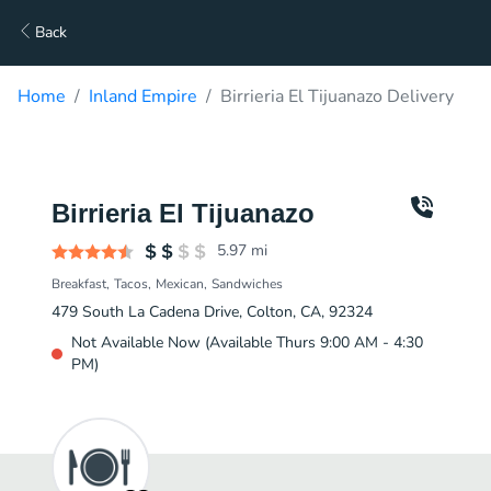
Back
Home
Inland Empire
Birrieria El Tijuanazo Delivery
Birrieria El Tijuanazo
5.97
mi
Breakfast
Tacos
Mexican
Sandwiches
479 South La Cadena Drive, Colton, CA, 92324
Not Available Now (Available Thurs 9:00 AM - 4:30
PM)