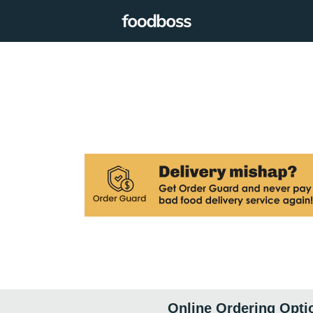
Online Ordering Opti