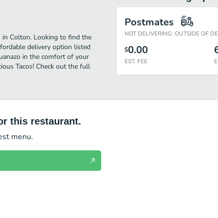
Postmates
NOT DELIVERING: OUTSIDE OF D
 in Colton. Looking to find the
fordable delivery option listed
0.00
$
ijuanazo in the comfort of your
EST. FEE
E
ious Tacos! Check out the full
r this restaurant.
test menu.