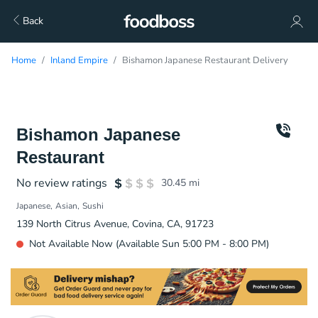
Back
Home
Inland Empire
Bishamon Japanese Restaurant Delivery
Bishamon Japanese
Restaurant
No review ratings
30.45
mi
Japanese
Asian
Sushi
139 North Citrus Avenue, Covina, CA, 91723
Not Available Now (Available Sun 5:00 PM - 8:00 PM)