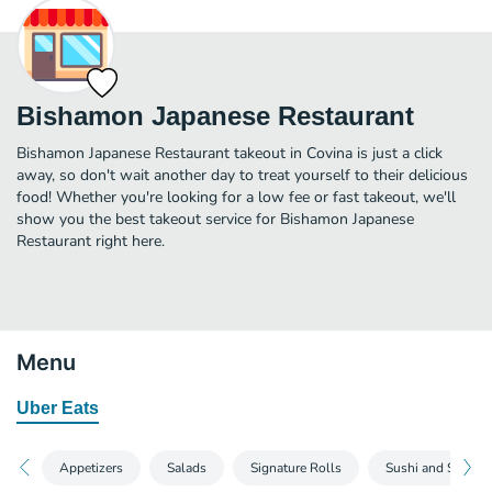
Bishamon Japanese Restaurant
Bishamon Japanese Restaurant takeout in Covina is just a click
away, so don't wait another day to treat yourself to their delicious
food! Whether you're looking for a low fee or fast takeout, we'll
show you the best takeout service for Bishamon Japanese
Restaurant right here.
Menu
Uber Eats
Appetizers
Salads
Signature Rolls
Sushi and Sashim