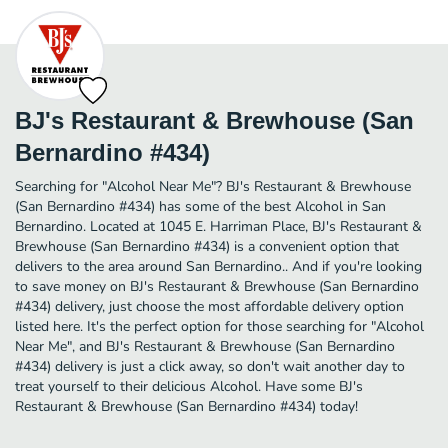
BJ's Restaurant & Brewhouse (San
Bernardino #434)
Searching for "Alcohol Near Me"? BJ's Restaurant & Brewhouse
(San Bernardino #434) has some of the best Alcohol in San
Bernardino. Located at 1045 E. Harriman Place, BJ's Restaurant &
Brewhouse (San Bernardino #434) is a convenient option that
delivers to the area around San Bernardino.. And if you're looking
to save money on BJ's Restaurant & Brewhouse (San Bernardino
#434) delivery, just choose the most affordable delivery option
listed here. It's the perfect option for those searching for "Alcohol
Near Me", and BJ's Restaurant & Brewhouse (San Bernardino
#434) delivery is just a click away, so don't wait another day to
treat yourself to their delicious Alcohol. Have some BJ's
Restaurant & Brewhouse (San Bernardino #434) today!