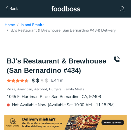
Back
Home
Inland Empire
BJ's Restaurant & Brewhouse (San Bernardino #434) Delivery
BJ's Restaurant & Brewhouse
(San Bernardino #434)
8.44
mi
Pizza
American
Alcohol
Burgers
Family Meals
1045 E. Harriman Place, San Bernardino, CA, 92408
Not Available Now (Available Sat 10:00 AM - 11:15 PM)