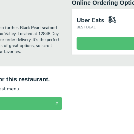
Online Ordering Opti
Uber Eats
no further. Black Pearl seafood
BEST DEAL
no Valley. Located at 12848 Day
or order delivery. It's the perfect
 of great options, so scroll
r favorites.
r this restaurant.
test menu.