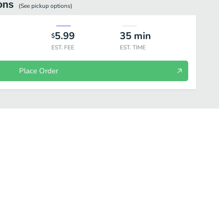
ons
(See
pickup
options)
5.99
35
min
$
EST. FEE
EST. TIME
Place Order