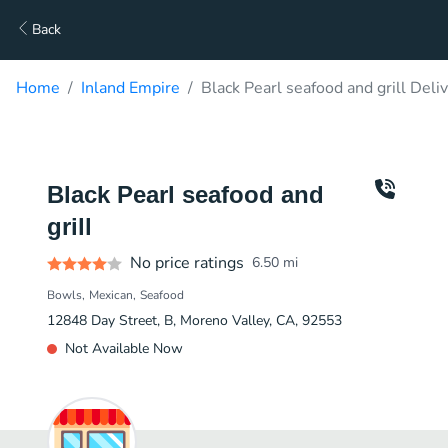
Back
Home
Inland Empire
Black Pearl seafood and grill Deli
Black Pearl seafood and
grill
No price ratings
6.50
mi
Bowls
Mexican
Seafood
12848 Day Street, B, Moreno Valley, CA, 92553
Not Available Now