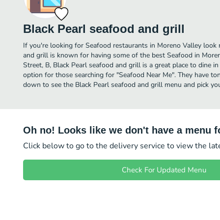
Black Pearl seafood and grill
If you're looking for Seafood restaurants in Moreno Valley look 
and grill is known for having some of the best Seafood in More
Street, B, Black Pearl seafood and grill is a great place to dine in 
option for those searching for "Seafood Near Me". They have tons
down to see the Black Pearl seafood and grill menu and pick you
Oh no! Looks like we don't have a menu fo
Click below to go to the delivery service to view the la
Check For Updated Menu