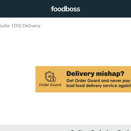
Suite 100) Delivery