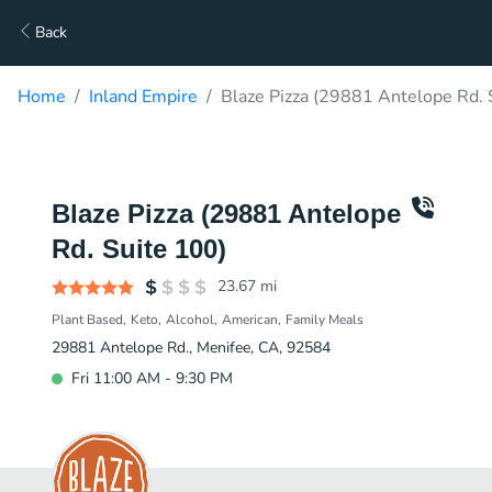
Back
Home
Inland Empire
Blaze Pizza (29881 Antelope Rd. 
Blaze Pizza (29881 Antelope
Rd. Suite 100)
23.67
mi
Plant Based
Keto
Alcohol
American
Family Meals
29881 Antelope Rd., Menifee, CA, 92584
Fri 11:00 AM - 9:30 PM