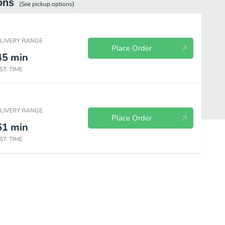
ons
(See
pickup
options)
ELIVERY RANGE
Place Order
45
min
ST. TIME
ELIVERY RANGE
Place Order
61
min
ST. TIME
DIY Pizza Kits
Salads
Drinks
Sides
Desserts