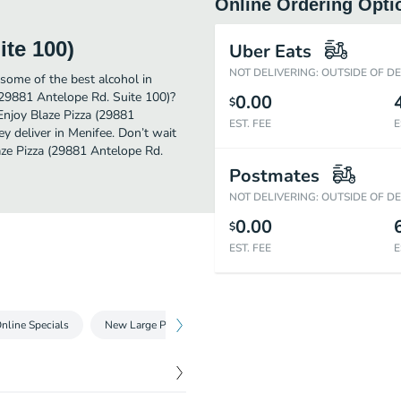
Online Ordering Opti
ite 100)
Uber Eats
NOT DELIVERING: OUTSIDE OF D
some of the best alcohol in
(29881 Antelope Rd. Suite 100)?
0.00
$
Enjoy Blaze Pizza (29881
EST. FEE
E
y deliver in Menifee. Don’t wait
laze Pizza (29881 Antelope Rd.
Postmates
NOT DELIVERING: OUTSIDE OF D
0.00
$
EST. FEE
E
nline Specials
New Large Pizzas
11-inch Pizzas
Take Two