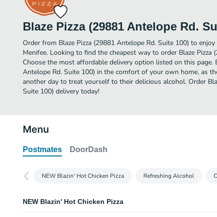
Blaze Pizza (29881 Antelope Rd. Su
Order from Blaze Pizza (29881 Antelope Rd. Suite 100) to enjoy 
Menifee. Looking to find the cheapest way to order Blaze Pizza 
Choose the most affordable delivery option listed on this page. 
Antelope Rd. Suite 100) in the comfort of your own home, as the
another day to treat yourself to their delicious alcohol. Order B
Suite 100) delivery today!
Menu
Postmates
DoorDash
NEW Blazin' Hot Chicken Pizza
Refreshing Alcohol
O
NEW Blazin' Hot Chicken Pizza